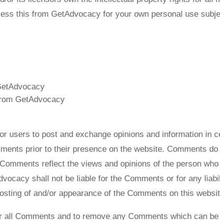
ess this from GetAdvocacy for your own personal use subjec
m GetAdvocacy
 from GetAdvocacy
y for users to post and exchange opinions and information in
omments prior to their presence on the website. Comments do 
. Comments reflect the views and opinions of the person who 
dvocacy shall not be liable for the Comments or for any lia
 posting of and/or appearance of the Comments on this websit
or all Comments and to remove any Comments which can be c