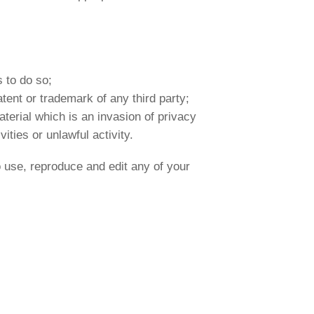
 to do so;
atent or trademark of any third party;
terial which is an invasion of privacy
ties or unlawful activity.
 use, reproduce and edit any of your