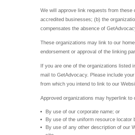
We will approve link requests from these o
accredited businesses; (b) the organization
compensates the absence of GetAdvocacy; a
These organizations may link to our home p
endorsement or approval of the linking part
If you are one of the organizations listed
mail to GetAdvocacy. Please include your 
from which you intend to link to our Websi
Approved organizations may hyperlink to 
By use of our corporate name; or
By use of the uniform resource locator b
By use of any other description of our W