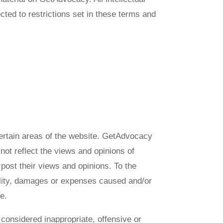
ted to restrictions set in these terms and
 certain areas of the website. GetAdvocacy
not reflect the views and opinions of
post their views and opinions. To the
bility, damages or expenses caused and/or
e.
onsidered inappropriate, offensive or