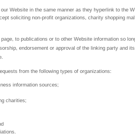
to our Website in the same manner as they hyperlink to the W
t soliciting non-profit organizations, charity shopping mal
age, to publications or to other Website information so long 
sorship, endorsement or approval of the linking party and its
e.
quests from the following types of organizations:
ess information sources;
g charities;
nd
iations.