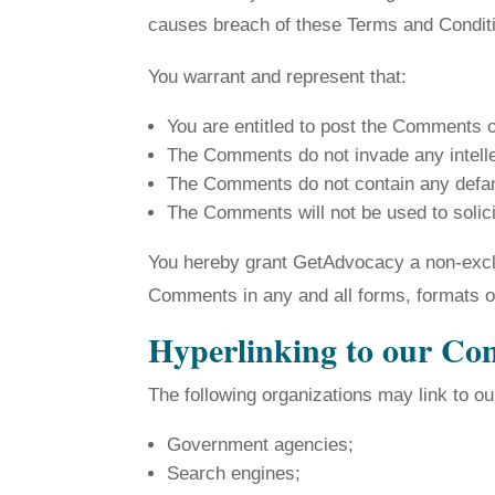
causes breach of these Terms and Condit
You warrant and represent that:
You are entitled to post the Comments 
The Comments do not invade any intellect
The Comments do not contain any defamat
The Comments will not be used to solici
You hereby grant GetAdvocacy a non-exclus
Comments in any and all forms, formats o
Hyperlinking to our Co
The following organizations may link to ou
Government agencies;
Search engines;