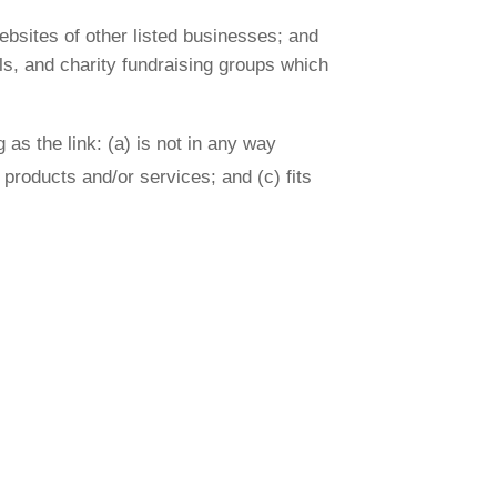
ebsites of other listed businesses; and
ls, and charity fundraising groups which
as the link: (a) is not in any way
 products and/or services; and (c) fits