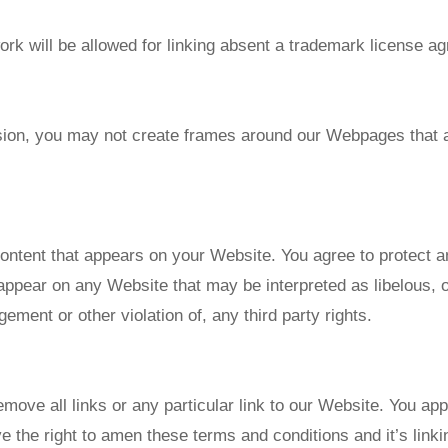
rk will be allowed for linking absent a trademark license a
sion, you may not create frames around our Webpages that al
ontent that appears on your Website. You agree to protect an
appear on any Website that may be interpreted as libelous, o
gement or other violation of, any third party rights.
emove all links or any particular link to our Website. You ap
 the right to amen these terms and conditions and it’s linki