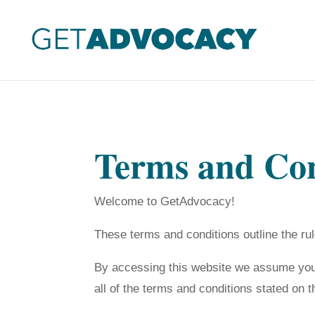
Terms and Con
Welcome to GetAdvocacy!
These terms and conditions outline the ru
By accessing this website we assume you 
all of the terms and conditions stated on t