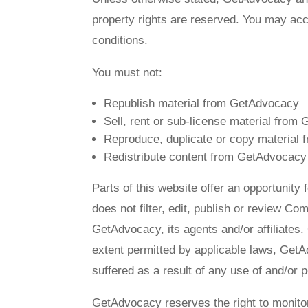
property rights are reserved. You may acc
conditions.
You must not:
Republish material from GetAdvocacy
Sell, rent or sub-license material fro
Reproduce, duplicate or copy material
Redistribute content from GetAdvocacy
Parts of this website offer an opportunit
does not filter, edit, publish or review C
GetAdvocacy, its agents and/or affiliates
extent permitted by applicable laws, GetA
suffered as a result of any use of and/or
GetAdvocacy reserves the right to monit