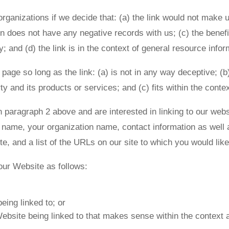
rganizations if we decide that: (a) the link would not make 
 does not have any negative records with us; (c) the benefit 
nd (d) the link is in the context of general resource infor
age so long as the link: (a) is not in any way deceptive; (b
y and its products or services; and (c) fits within the context
 in paragraph 2 above and are interested in linking to our we
name, your organization name, contact information as well a
te, and a list of the URLs on our site to which you would lik
our Website as follows:
eing linked to; or
ebsite being linked to that makes sense within the context a