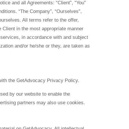
tice and all Agreements: “Client”, “You”
onditions. “The Company”, “Ourselves”,
urselves. All terms refer to the offer,
 Client in the most appropriate manner
 services, in accordance with and subject
lization and/or he/she or they, are taken as
ith the GetAdvocacy Privacy Policy.
 used by our website to enable the
dvertising partners may also use cookies.
aterial on GetAdvocacy. All intellectual