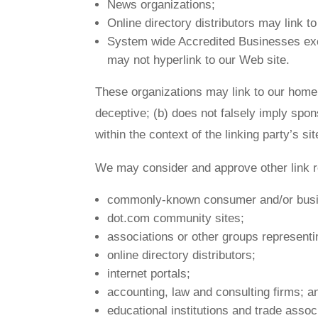
News organizations;
Online directory distributors may link 
System wide Accredited Businesses excep
may not hyperlink to our Web site.
These organizations may link to our home p
deceptive; (b) does not falsely imply spon
within the context of the linking party’s sit
We may consider and approve other link re
commonly-known consumer and/or busin
dot.com community sites;
associations or other groups representin
online directory distributors;
internet portals;
accounting, law and consulting firms; a
educational institutions and trade assoc