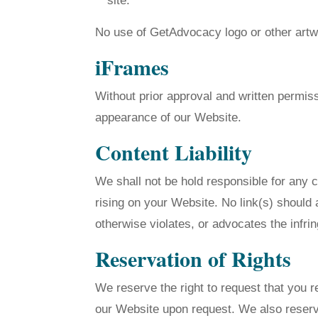
site.
No use of GetAdvocacy logo or other artwo
iFrames
Without prior approval and written permis
appearance of our Website.
Content Liability
We shall not be hold responsible for any c
rising on your Website. No link(s) should 
otherwise violates, or advocates the infrin
Reservation of Rights
We reserve the right to request that you r
our Website upon request. We also reserve