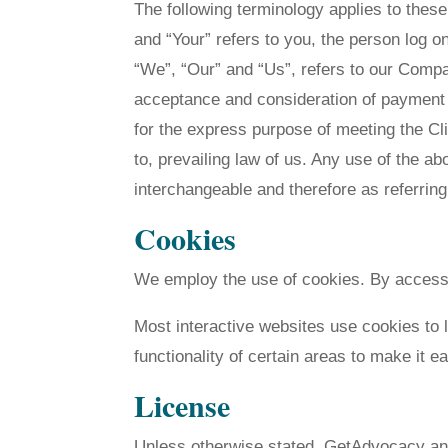
The following terminology applies to thes
and “Your” refers to you, the person log 
“We”, “Our” and “Us”, refers to our Company
acceptance and consideration of payment 
for the express purpose of meeting the Cl
to, prevailing law of us. Any use of the ab
interchangeable and therefore as referrin
Cookies
We employ the use of cookies. By access
Most interactive websites use cookies to l
functionality of certain areas to make it e
License
Unless otherwise stated, GetAdvocacy and/o