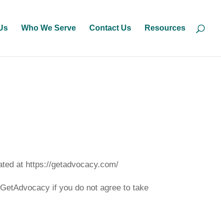
Us
Who We Serve
Contact Us
Resources
ated at https://getadvocacy.com/
GetAdvocacy if you do not agree to take