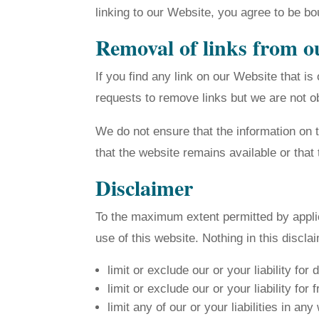
linking to our Website, you agree to be bo
Removal of links from o
If you find any link on our Website that i
requests to remove links but we are not obl
We do not ensure that the information on 
that the website remains available or that 
Disclaimer
To the maximum extent permitted by applic
use of this website. Nothing in this disclai
limit or exclude our or your liability for 
limit or exclude our or your liability for
limit any of our or your liabilities in an