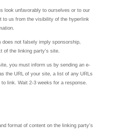
us look unfavorably to ourselves or to our
to us from the visibility of the hyperlink
mation.
) does not falsely imply sponsorship,
 of the linking party’s site.
bsite, you must inform us by sending an e-
s the URL of your site, a list of any URLs
e to link. Wait 2-3 weeks for a response.
nd format of content on the linking party’s