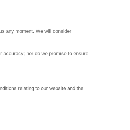
rm us any moment. We will consider
 or accuracy; nor do we promise to ensure
ditions relating to our website and the