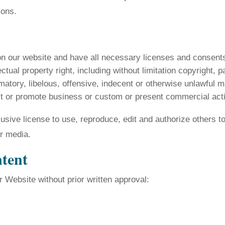
ions.
on our website and have all necessary licenses and consents
ual property right, including without limitation copyright, p
ory, libelous, offensive, indecent or otherwise unlawful ma
t or promote business or custom or present commercial activi
ive license to use, reproduce, edit and authorize others to
r media.
ntent
r Website without prior written approval: