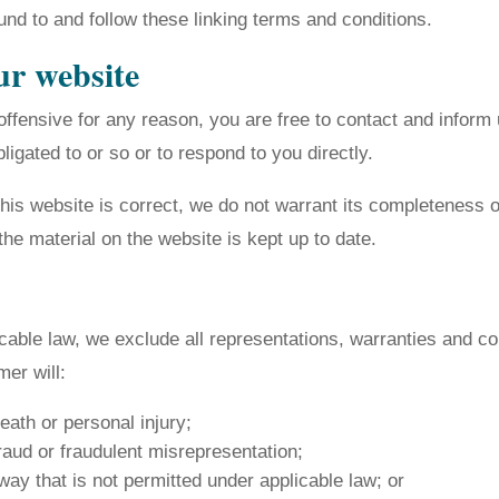
und to and follow these linking terms and conditions.
ur website
s offensive for any reason, you are free to contact and info
igated to or so or to respond to you directly.
this website is correct, we do not warrant its completeness
the material on the website is kept up to date.
able law, we exclude all representations, warranties and con
mer will:
death or personal injury;
 fraud or fraudulent misrepresentation;
y way that is not permitted under applicable law; or