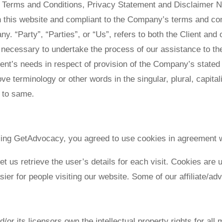
e Terms and Conditions, Privacy Statement and Disclaimer No
on this website and compliant to the Company’s terms and c
. “Party”, “Parties”, or “Us”, refers to both the Client and o
necessary to undertake the process of our assistance to the
ient’s needs in respect of provision of the Company’s stated
ove terminology or other words in the singular, plural, capita
g to same.
ing GetAdvocacy, you agreed to use cookies in agreement w
et us retrieve the user’s details for each visit. Cookies are
asier for people visiting our website. Some of our affiliate/a
r its licensors own the intellectual property rights for all m