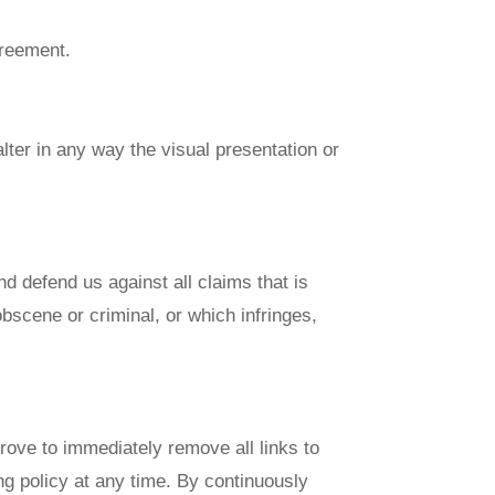
greement.
ter in any way the visual presentation or
d defend us against all claims that is
bscene or criminal, or which infringes,
prove to immediately remove all links to
ng policy at any time. By continuously