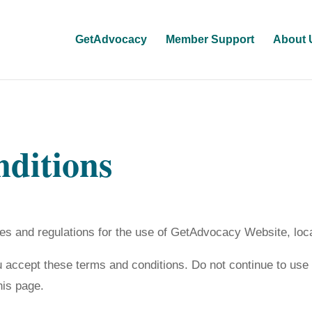
GetAdvocacy
Member Support
About 
ditions
les and regulations for the use of GetAdvocacy Website, loc
accept these terms and conditions. Do not continue to use 
his page.