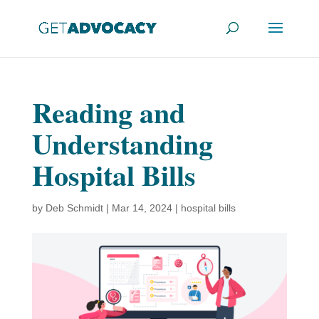
Reading and
Understanding
Hospital Bills
by
Deb Schmidt
|
Mar 14, 2024
|
hospital bills