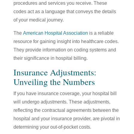
procedures and services you receive. These
codes act as a language that conveys the details
of your medical journey.
The
American Hospital Association
is a reliable
resource for gaining insight into healthcare codes.
They provide information on coding systems and
their significance in hospital billing.
Insurance Adjustments:
Unveiling the Numbers
If you have insurance coverage, your hospital bill
will undergo adjustments. These adjustments,
reflecting the contractual agreements between the
hospital and your insurance provider, are pivotal in
determining your out-of-pocket costs.