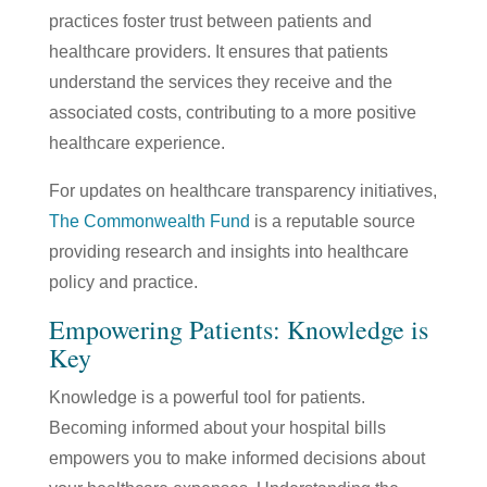
practices foster trust between patients and
healthcare providers. It ensures that patients
understand the services they receive and the
associated costs, contributing to a more positive
healthcare experience.
For updates on healthcare transparency initiatives,
The Commonwealth Fund
is a reputable source
providing research and insights into healthcare
policy and practice.
Empowering Patients: Knowledge is
Key
Knowledge is a powerful tool for patients.
Becoming informed about your hospital bills
empowers you to make informed decisions about