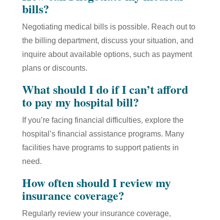
bills?
Negotiating medical bills is possible. Reach out to
the billing department, discuss your situation, and
inquire about available options, such as payment
plans or discounts.
What should I do if I can’t afford
to pay my hospital bill?
If you’re facing financial difficulties, explore the
hospital’s financial assistance programs. Many
facilities have programs to support patients in
need.
How often should I review my
insurance coverage?
Regularly review your insurance coverage,