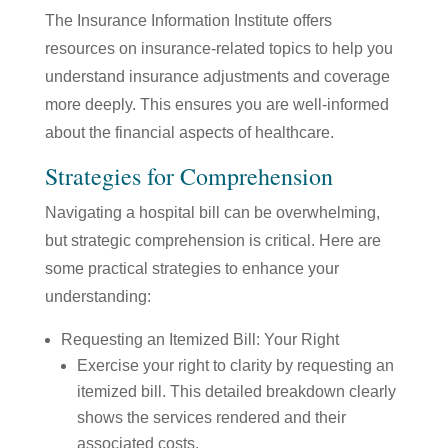
The Insurance Information Institute offers
resources on insurance-related topics to help you
understand insurance adjustments and coverage
more deeply. This ensures you are well-informed
about the financial aspects of healthcare.
Strategies for Comprehension
Navigating a hospital bill can be overwhelming,
but strategic comprehension is critical. Here are
some practical strategies to enhance your
understanding:
Requesting an Itemized Bill: Your Right
Exercise your right to clarity by requesting an
itemized bill. This detailed breakdown clearly
shows the services rendered and their
associated costs.