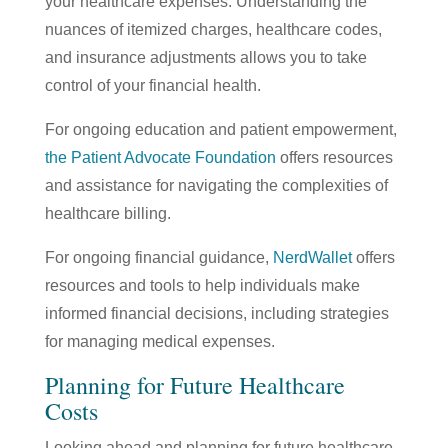
your healthcare expenses. Understanding the
nuances of itemized charges, healthcare codes,
and insurance adjustments allows you to take
control of your financial health.
For ongoing education and patient empowerment,
the
Patient Advocate Foundation
offers resources
and assistance for navigating the complexities of
healthcare billing.
For ongoing financial guidance,
NerdWallet
offers
resources and tools to help individuals make
informed financial decisions, including strategies
for managing medical expenses.
Planning for Future Healthcare
Costs
Looking ahead and planning for future healthcare