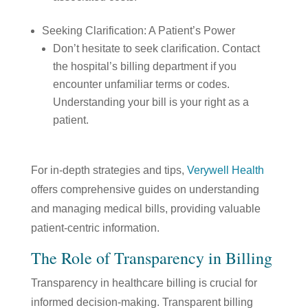
Seeking Clarification: A Patient’s Power
Don’t hesitate to seek clarification. Contact
the hospital’s billing department if you
encounter unfamiliar terms or codes.
Understanding your bill is your right as a
patient.
For in-depth strategies and tips,
Verywell Health
offers comprehensive guides on understanding
and managing medical bills, providing valuable
patient-centric information.
The Role of Transparency in Billing
Transparency in healthcare billing is crucial for
informed decision-making. Transparent billing