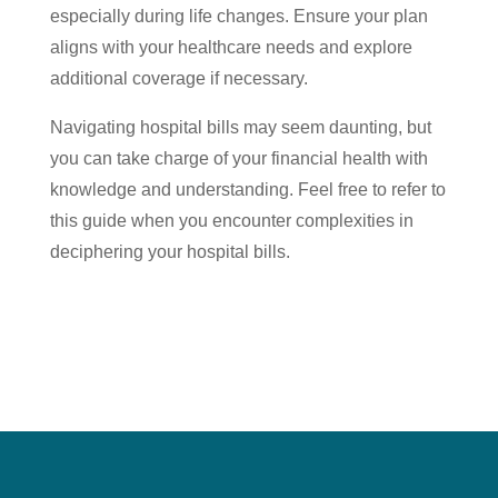
especially during life changes. Ensure your plan
aligns with your healthcare needs and explore
additional coverage if necessary.
Navigating hospital bills may seem daunting, but
you can take charge of your financial health with
knowledge and understanding. Feel free to refer to
this guide when you encounter complexities in
deciphering your hospital bills.