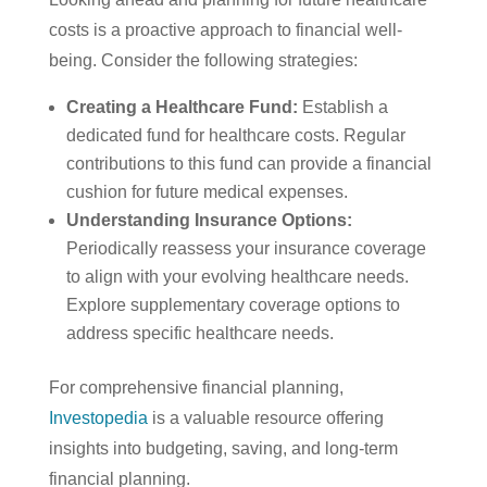
costs is a proactive approach to financial well-
being. Consider the following strategies:
Creating a Healthcare Fund
:
Establish a
dedicated fund for healthcare costs. Regular
contributions to this fund can provide a financial
cushion for future medical expenses.
Understanding Insurance Options
:
Periodically reassess your insurance coverage
to align with your evolving healthcare needs.
Explore supplementary coverage options to
address specific healthcare needs.
For comprehensive financial planning,
Investopedia
is a valuable resource offering
insights into budgeting, saving, and long-term
financial planning.