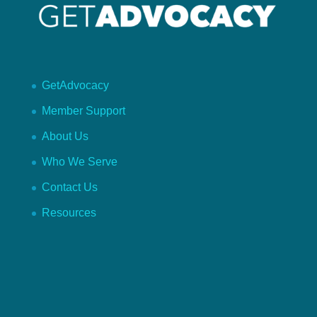
GetAdvocacy
Member Support
About Us
Who We Serve
Contact Us
Resources