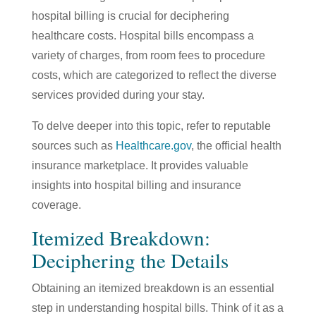
hospital billing is crucial for deciphering
healthcare costs. Hospital bills encompass a
variety of charges, from room fees to procedure
costs, which are categorized to reflect the diverse
services provided during your stay.
To delve deeper into this topic, refer to reputable
sources such as
Healthcare.gov
, the official health
insurance marketplace. It provides valuable
insights into hospital billing and insurance
coverage.
Itemized Breakdown:
Deciphering the Details
Obtaining an itemized breakdown is an essential
step in understanding hospital bills. Think of it as a