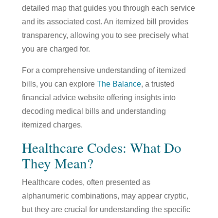
detailed map that guides you through each service
and its associated cost. An itemized bill provides
transparency, allowing you to see precisely what
you are charged for.
For a comprehensive understanding of itemized
bills, you can explore
The Balance
,
a trusted
financial advice website offering insights into
decoding medical bills and understanding
itemized charges.
Healthcare Codes: What Do
They Mean?
Healthcare codes, often presented as
alphanumeric combinations, may appear cryptic,
but they are crucial for understanding the specific