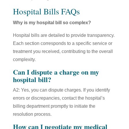
Hospital Bills FAQs
Why is my hospital bill so complex?
Hospital bills are detailed to provide transparency.
Each section corresponds to a specific service or
treatment you received, contributing to the overall
complexity.
Can I dispute a charge on my
hospital bill?
A2: Yes, you can dispute charges. If you identify
errors or discrepancies, contact the hospital’s
billing department promptly to initiate the
resolution process.
How can I negotiate my medical