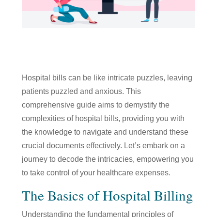
Hospital bills can be like intricate puzzles, leaving
patients puzzled and anxious. This
comprehensive guide aims to demystify the
complexities of hospital bills, providing you with
the knowledge to navigate and understand these
crucial documents effectively. Let’s embark on a
journey to decode the intricacies, empowering you
to take control of your healthcare expenses.
The Basics of Hospital Billing
Understanding the fundamental principles of